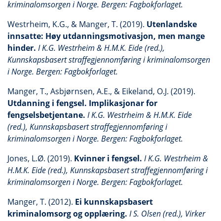
kriminalomsorgen i Norge. Bergen: Fagbokforlaget.
Westrheim, K.G., & Manger, T. (2019).
Utenlandske
innsatte: Høy utdanningsmotivasjon, men mange
hinder.
I K.G. Westrheim & H.M.K. Eide (red.),
Kunnskapsbasert straffegjennomføring i kriminalomsorgen
i Norge. Bergen: Fagbokforlaget.
Manger, T., Asbjørnsen, A.E., & Eikeland, O.J. (2019).
Utdanning i fengsel. Implikasjonar for
fengselsbetjentane.
I K.G. Westrheim & H.M.K. Eide
(red.), Kunnskapsbasert straffegjennomføring i
kriminalomsorgen i Norge. Bergen: Fagbokforlaget.
Jones, L.Ø. (2019).
Kvinner i fengsel.
I K.G. Westrheim &
H.M.K. Eide (red.), Kunnskapsbasert straffegjennomføring i
kriminalomsorgen i Norge. Bergen: Fagbokforlaget.
Manger, T. (2012).
Ei kunnskapsbasert
kriminalomsorg og opplæring.
I S. Olsen (red.), Virker