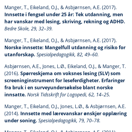
Manger, T., Eikeland, O.J., & Asbjørnsen, A.E. (2017).
Innsette i fengsel under 25 år: Tek utdanning, men
har vanskar med lesing, skriving, rekning og ADHD.
Bedre Skole, 29, 32–39.
Manger, T., Eikeland, O.J., & Asbjørnsen, A.E. (2017).
Norske innsette: Mangelfull utdanning og risiko for
utanforskap.
Spesialpedagogikk, 82, 49–60.
Asbjørnsen, A.E., Jones, L.Ø., Eikeland, O.J., & Manger, T.
(2016).
Spørreskjema om voksnes lesing (SLV) som
screeninginstrument for leseferdigheter. Erfaringer
fra bruk i en surveyundersøkelse blant norske
innsatte.
Norsk Tidsskrift for Logopedi, 62, 14–25.
Manger, T., Eikeland, O.J., Jones, L.Ø., & Asbjørnsen, A.E.
(2014).
Innsette med lærevanskar ønskjer opplæring
under soning.
Spesialpedagogikk, 79, 70–78.