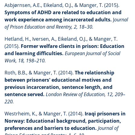
Asbjørnsen, A.E., Eikeland, O.J., & Manger, T. (2015).
Symptoms of ADHD are related to education and
work experience among incarcerated adults.
J
ournal
of Prison Education and Reentry, 2, 18–30.
Hetland, H., Iversen, A., Eikeland, O.J., & Manger, T.
(2015).
Former welfare clients in prison: Education
and learning difficulties.
European Journal of Social
Work, 18, 198–210.
Roth, B.B., & Manger, T. (2014).
The relationship
between prisoners' educational motives and
previous incarceration, sentence length, and
sentence served.
London Review of Education, 12, 209–
220.
Westrheim, K., & Manger, T. (2014).
Iraqi prisoners in
Norway: Educational background, participation,
preferences and barriers to education.
Journal of