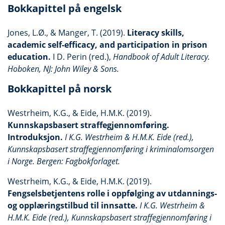
Bokkapittel på engelsk
Jones, L.Ø., & Manger, T. (2019).
Literacy skills,
academic self-efficacy, and participation in prison
education.
I D. Perin (red.),
Handbook of Adult Literacy.
Hoboken, NJ: John Wiley & Sons.
Bokkapittel på norsk
Westrheim, K.G., & Eide, H.M.K. (2019).
Kunnskapsbasert straffegjennomføring.
Introduksjon.
I K.G. Westrheim & H.M.K. Eide (red.),
Kunnskapsbasert straffegjennomføring i kriminalomsorgen
i Norge. Bergen: Fagbokforlaget.
Westrheim, K.G., & Eide, H.M.K. (2019).
Fengselsbetjentens rolle i oppfølging av utdannings-
og opplæringstilbud til innsatte.
I K.G. Westrheim &
H.M.K. Eide (red.), Kunnskapsbasert straffegjennomføring i