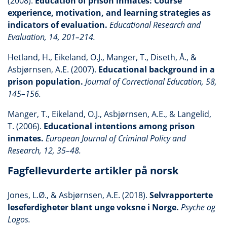
(2008).
Education of prison inmates: Course
experience, motivation, and learning strategies as
indicators of evaluation.
Educational Research and
Evaluation, 14, 201–214.
Hetland, H., Eikeland, O.J., Manger, T., Diseth, Å., &
Asbjørnsen, A.E. (2007).
Educational background in a
prison population.
Journal of Correctional Education, 58,
145–156.
Manger, T., Eikeland, O.J., Asbjørnsen, A.E., & Langelid,
T. (2006).
Educational intentions among prison
inmates.
European Journal of Criminal Policy and
Research, 12, 35–48.
Fagfellevurderte artikler på norsk
Jones, L.Ø., & Asbjørnsen, A.E. (2018).
Selvrapporterte
leseferdigheter blant unge voksne i Norge.
Psyche og
Logos.