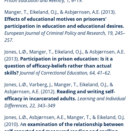
Prison Education and Reentry, 1, 6–19.
Manger, T., Eikeland, O.J., & Asbjørnsen, A.E. (2013).
Effects of educational motives on prisoners'
participation in education and educational desires.
European Journal of Criminal Policy and Research, 19, 245–
257.
Jones, L.Ø., Manger, T., Eikeland, O.J., & Asbjørnsen, A.E.
(2013).
Participation in prison education: Is it a
question of efficacy-beliefs rather than actual
skills?
Journal of Correctional Education, 64, 41–62.
Jones, L.Ø., Varberg, J., Manger, T., Eikeland, O.J., &
Asbjørnsen, A.E. (2012).
Reading and writing self-
efficacy in incarcerated adults.
Learning and Individual
Differences, 22, 343–349
Jones, L.Ø., Asbjørnsen, A.E., Manger, T., & Eikeland, O.J.
(2010). A
n examination of the relationship between