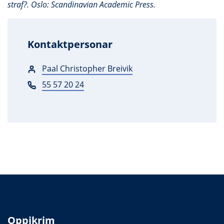
straf?. Oslo: Scandinavian Academic Press.
Kontaktpersonar
Paal Christopher Breivik
55 57 20 24
Oppikrim