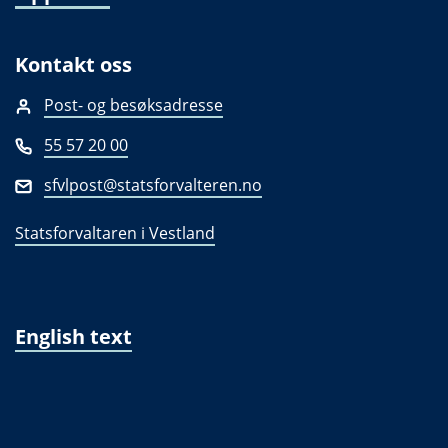
Kontakt oss
Post- og besøksadresse
55 57 20 00
sfvlpost@statsforvalteren.no
Statsforvaltaren i Vestland
English text