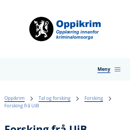
Meny
Oppikrim
Tal og forsking
Forsking
Forsking frå UiB
Forsking frå UiB