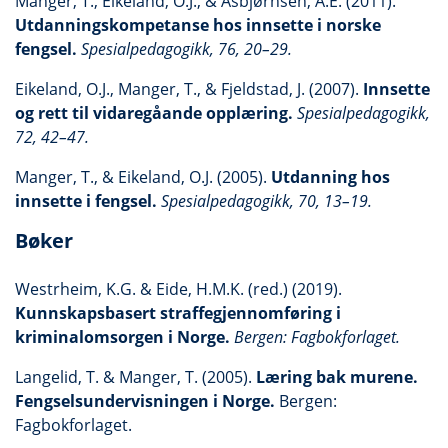
Manger, T., Eikeland, O.J., & Asbjørnsen, A.E. (2011).
Utdanningskompetanse hos innsette i norske
fengsel.
Spesialpedagogikk, 76, 20–29.
Eikeland, O.J., Manger, T., & Fjeldstad, J. (2007).
Innsette
og rett til vidaregåande opplæring.
Spesialpedagogikk,
72, 42–47.
Manger, T., & Eikeland, O.J. (2005).
Utdanning hos
innsette i fengsel.
Spesialpedagogikk, 70, 13–19.
Bøker
Westrheim, K.G. & Eide, H.M.K. (red.) (2019).
Kunnskapsbasert straffegjennomføring i
kriminalomsorgen i Norge.
Bergen: Fagbokforlaget.
Langelid, T. & Manger, T. (2005).
Læring bak murene.
Fengselsundervisningen i Norge.
Bergen:
Fagbokforlaget.