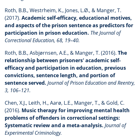
Roth, B.B., Westrheim, K., Jones, L.Ø., & Manger, T.
(2017).
Academic self-efficacy, educational motives,
and aspects of the prison sentence as predictors for
participation in prison education.
The Journal of
Correctional Education, 68, 19–40.
Roth, B.B., Asbjørnsen, A.E., & Manger, T. (2016).
The
relationship between prisoners' academic self-
efficacy and participation in education, previous
convictions, sentence length, and portion of
sentence served.
Journal of Prison Education and Reentry,
3, 106–121.
Chen, X.J., Leith, H., Aarø, L.E., Manger, T., & Gold, C.
(2016).
Music therapy for improving mental health
problems of offenders in correctional settings:
Systematic review and a meta-analysis.
Journal of
Experimental Criminology.