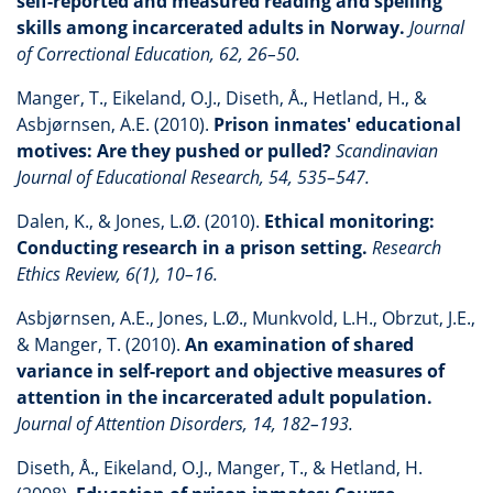
self-reported and measured reading and spelling
skills among incarcerated adults in Norway.
Journal
of Correctional Education, 62, 26–50.
Manger, T., Eikeland, O.J., Diseth, Å., Hetland, H., &
Asbjørnsen, A.E. (2010).
Prison inmates' educational
motives: Are they pushed or pulled?
Scandinavian
Journal of Educational Research, 54, 535–547.
Dalen, K., & Jones, L.Ø. (2010).
Ethical monitoring:
Conducting research in a prison setting.
Research
Ethics Review, 6(1), 10–16.
Asbjørnsen, A.E., Jones, L.Ø., Munkvold, L.H., Obrzut, J.E.,
& Manger, T. (2010).
An examination of shared
variance in self-report and objective measures of
attention in the incarcerated adult population.
Journal of Attention Disorders, 14, 182–193.
Diseth, Å., Eikeland, O.J., Manger, T., & Hetland, H.