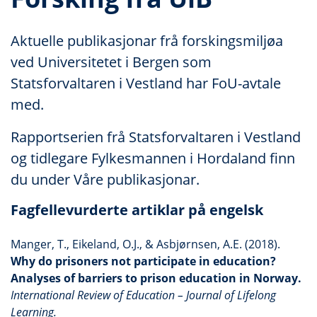
Aktuelle publikasjonar frå forskingsmiljøa
ved Universitetet i Bergen som
Statsforvaltaren i Vestland har FoU-avtale
med.
Rapportserien frå Statsforvaltaren i Vestland
og tidlegare Fylkesmannen i Hordaland finn
du under Våre publikasjonar.
Fagfellevurderte artiklar på engelsk
Manger, T., Eikeland, O.J., & Asbjørnsen, A.E. (2018).
Why do prisoners not participate in education?
Analyses of barriers to prison education in Norway.
International Review of Education – Journal of Lifelong
Learning.